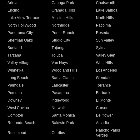
Arleta
Canoga Park
Chatsworth
Encino
Granada Hills
Lake Balboa
Lake View Terrace
Mission Hills
North Hills
North Hollywood
Northridge
Pacoima
Panorama City
Porter Ranch
Reseda
Sherman Oaks
Studio City
Sun Valley
Sunland
Tujunga
Sylmar
Tarzana
Toluca
Valley Glen
Valley Village
Van Nuys
West Hills
Winnetka
Woodland Hills
Los Angeles
Long Beach
Santa Clarita
Glendale
Palmdale
Lancaster
Torrance
Pomona
Pasadena
Burbank
Downey
Inglewood
El Monte
West Covina
Norwalk
Carson
Compton
Santa Monica
Bellflower
Redondo Beach
Baldwin Park
Arcadia
Rancho Palos
Rosemead
Cerritos
Verdes