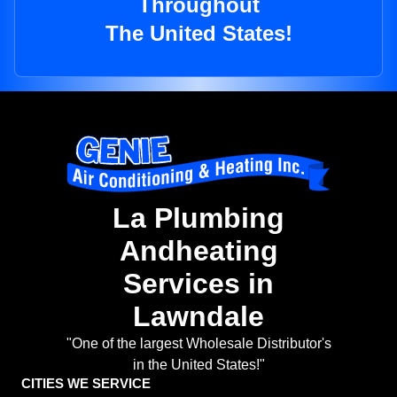
Throughout
The United States!
La Plumbing
Andheating
Services in
Lawndale
"One of the largest Wholesale Distributor's
in the United States!"
CITIES WE SERVICE