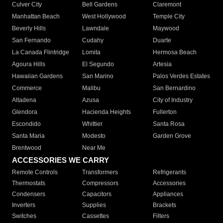
Culver City
Bell Gardens
Claremont
Manhattan Beach
West Hollywood
Temple City
Beverly Hills
Lawndale
Maywood
San Fernando
Cudahy
Duarte
La Canada Flintridge
Lomita
Hermosa Beach
Agoura Hills
El Segundo
Artesia
Hawaiian Gardens
San Marino
Palos Verdes Estates
Commerce
Malibu
San Bernardino
Altadena
Azusa
City of Industry
Glendora
Hacienda Heights
Fullerton
Escondido
Whittier
Santa Rosa
Santa Maria
Modesto
Garden Grove
Brentwood
Near Me
ACCESSORIES WE CARRY
Remote Controls
Transformers
Refrigerants
Thermostats
Compressors
Accessories
Condensers
Capacitors
Appliances
Inverters
Supplies
Brackets
Switches
Cassettes
Filters