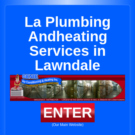
La Plumbing
Andheating
Services in
Lawndale
ENTER
(Our Main Website)