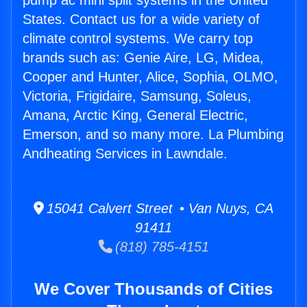
pump ac mini split systems in the United
States. Contact us for a wide variety of
climate control systems. We carry top
brands such as: Genie Aire, LG, Midea,
Cooper and Hunter, Alice, Sophia, OLMO,
Victoria, Frigidaire, Samsung, Soleus,
Amana, Arctic King, General Electric,
Emerson, and so many more. La Plumbing
Andheating Services in Lawndale.
15041 Calvert Street • Van Nuys, CA
91411
(818) 785-4151
We Cover Thousands of Cities