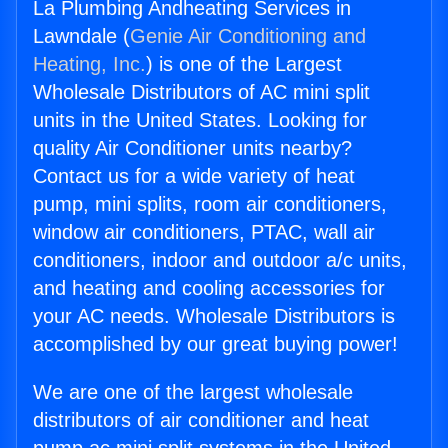
La Plumbing Andheating Services in
Lawndale (
Genie Air Conditioning and
Heating, Inc.
) is one of the Largest
Wholesale Distributors of AC mini split
units in the United States. Looking for
quality Air Conditioner units nearby?
Contact us for a wide variety of heat
pump, mini splits, room air conditioners,
window air conditioners, PTAC, wall air
conditioners, indoor and outdoor a/c units,
and heating and cooling accessories for
your AC needs. Wholesale Distributors is
accomplished by our great buying power!
We are one of the largest wholesale
distributors of air conditioner and heat