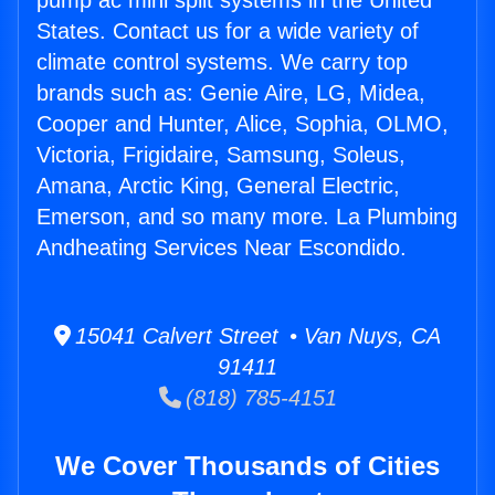
pump ac mini split systems in the United
States. Contact us for a wide variety of
climate control systems. We carry top
brands such as: Genie Aire, LG, Midea,
Cooper and Hunter, Alice, Sophia, OLMO,
Victoria, Frigidaire, Samsung, Soleus,
Amana, Arctic King, General Electric,
Emerson, and so many more. La Plumbing
Andheating Services Near Escondido.
15041 Calvert Street • Van Nuys, CA
91411
(818) 785-4151
We Cover Thousands of Cities