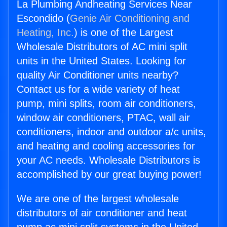
La Plumbing Andheating Services Near
Escondido (
Genie Air Conditioning and
Heating, Inc.
) is one of the Largest
Wholesale Distributors of AC mini split
units in the United States. Looking for
quality Air Conditioner units nearby?
Contact us for a wide variety of heat
pump, mini splits, room air conditioners,
window air conditioners, PTAC, wall air
conditioners, indoor and outdoor a/c units,
and heating and cooling accessories for
your AC needs. Wholesale Distributors is
accomplished by our great buying power!
We are one of the largest wholesale
distributors of air conditioner and heat