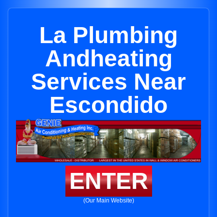
La Plumbing
Andheating
Services Near
Escondido
ENTER
(Our Main Website)