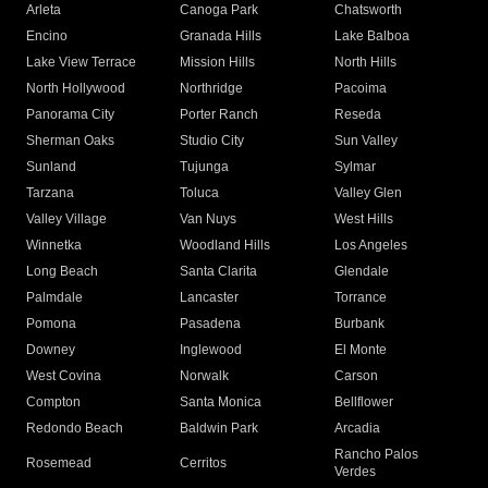
Arleta
Canoga Park
Chatsworth
Encino
Granada Hills
Lake Balboa
Lake View Terrace
Mission Hills
North Hills
North Hollywood
Northridge
Pacoima
Panorama City
Porter Ranch
Reseda
Sherman Oaks
Studio City
Sun Valley
Sunland
Tujunga
Sylmar
Tarzana
Toluca
Valley Glen
Valley Village
Van Nuys
West Hills
Winnetka
Woodland Hills
Los Angeles
Long Beach
Santa Clarita
Glendale
Palmdale
Lancaster
Torrance
Pomona
Pasadena
Burbank
Downey
Inglewood
El Monte
West Covina
Norwalk
Carson
Compton
Santa Monica
Bellflower
Redondo Beach
Baldwin Park
Arcadia
Rancho Palos
Rosemead
Cerritos
Verdes