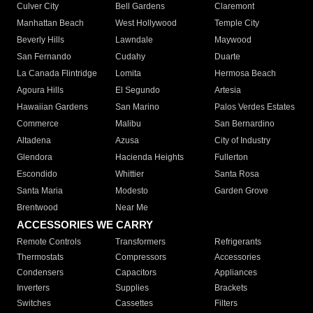
Culver City
Bell Gardens
Claremont
Manhattan Beach
West Hollywood
Temple City
Beverly Hills
Lawndale
Maywood
San Fernando
Cudahy
Duarte
La Canada Flintridge
Lomita
Hermosa Beach
Agoura Hills
El Segundo
Artesia
Hawaiian Gardens
San Marino
Palos Verdes Estates
Commerce
Malibu
San Bernardino
Altadena
Azusa
City of Industry
Glendora
Hacienda Heights
Fullerton
Escondido
Whittier
Santa Rosa
Santa Maria
Modesto
Garden Grove
Brentwood
Near Me
ACCESSORIES WE CARRY
Remote Controls
Transformers
Refrigerants
Thermostats
Compressors
Accessories
Condensers
Capacitors
Appliances
Inverters
Supplies
Brackets
Switches
Cassettes
Filters