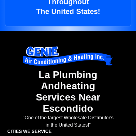
Throughout
The United States!
La Plumbing
Andheating
Services Near
Escondido
"One of the largest Wholesale Distributor's
in the United States!"
CITIES WE SERVICE