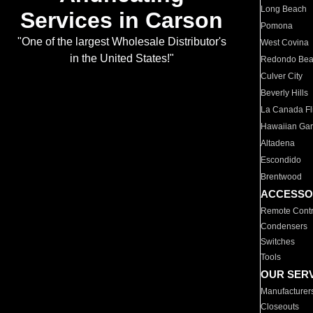
Long Beach
Services in Carson
Pomona
"One of the largest Wholesale Distributor's
West Covina
in the United States!"
Redondo Be
Culver City
Beverly Hills
La Canada Fli
Hawaiian Ga
Altadena
Escondido
Brentwood
ACCESSO
Remote Contr
Condensers
Switches
Tools
OUR SER
Manufacturer
Closeouts