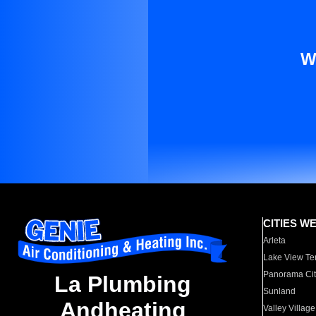
W
CITIES W
Arleta
Lake View Te
Panorama Cit
La Plumbing
Sunland
Andheating
Valley Village