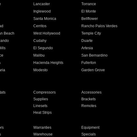
e
Lancaster
Torrance
Inglewood
El Monte
n
Santa Monica
Bellflower
ad
Cerritos
Rancho Palos Verdes
an Beach
West Hollywood
Temple City
nando
Cudahy
Duarte
ills
El Segundo
Artesia
ce
Malibu
San Bernardino
a
Hacienda Heights
Fullerton
ria
Modesto
Garden Grove
ats
Compressors
Accessories
Supplies
Brackets
Linesets
Remotes
Heat Strips
ors
Warranties
Equipment
s
Warehouse
Specials