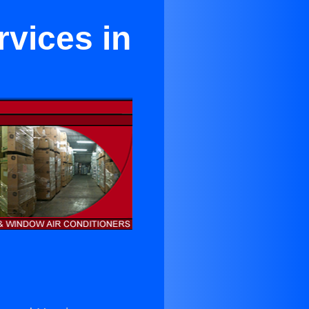
vices in