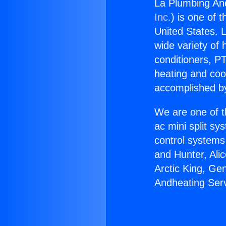
La Plumbing And
Inc.
) is one of 
United States. L
wide variety of 
conditioners, PT
heating and coo
accomplished by
We are one of t
ac mini split sy
control systems
and Hunter, Ali
Arctic King, Ge
Andheating Serv