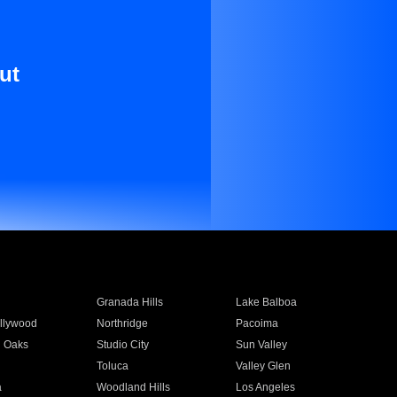
ut
Granada Hills
Lake Balboa
llywood
Northridge
Pacoima
 Oaks
Studio City
Sun Valley
Toluca
Valley Glen
a
Woodland Hills
Los Angeles