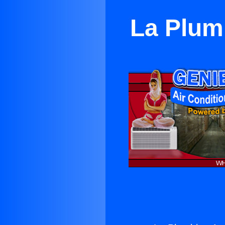
La Plum