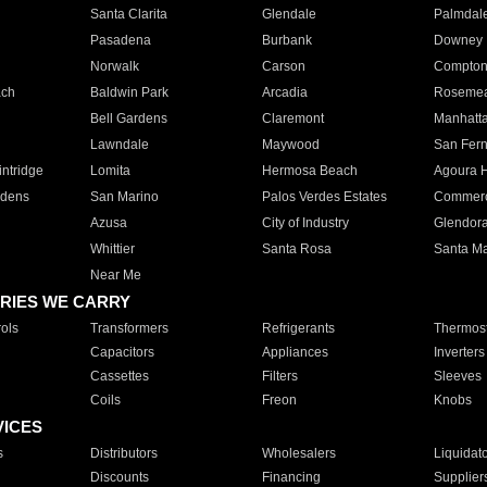
Santa Clarita
Glendale
Palmdal
Pasadena
Burbank
Downey
Norwalk
Carson
Compto
ach
Baldwin Park
Arcadia
Roseme
Bell Gardens
Claremont
Manhatt
Lawndale
Maywood
San Fer
ntridge
Lomita
Hermosa Beach
Agoura H
rdens
San Marino
Palos Verdes Estates
Commer
Azusa
City of Industry
Glendor
Whittier
Santa Rosa
Santa Ma
Near Me
RIES WE CARRY
ols
Transformers
Refrigerants
Thermost
Capacitors
Appliances
Inverters
Cassettes
Filters
Sleeves
Coils
Freon
Knobs
VICES
s
Distributors
Wholesalers
Liquidat
Discounts
Financing
Supplier