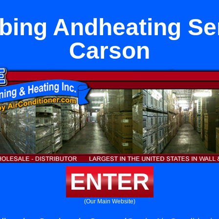
bing Andheating Ser
Carson
ENTER
(Our Main Website)