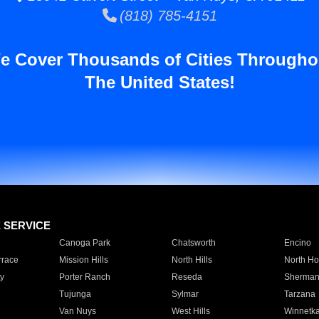
(818) 785-4151
e Cover Thousands of Cities Througho
The United States!
E SERVICE
Canoga Park
Chatsworth
Encino
rrace
Mission Hills
North Hills
North Ho
y
Porter Ranch
Reseda
Sherman
Tujunga
Sylmar
Tarzana
Van Nuys
West Hills
Winnetk