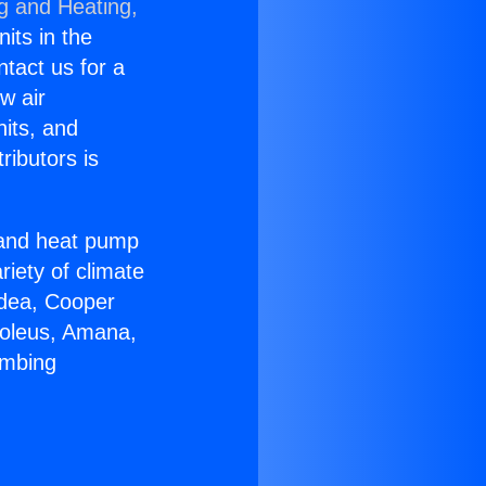
ng and Heating,
nits in the
ntact us for a
w air
nits, and
ributors is
r and heat pump
riety of climate
idea, Cooper
Soleus, Amana,
umbing