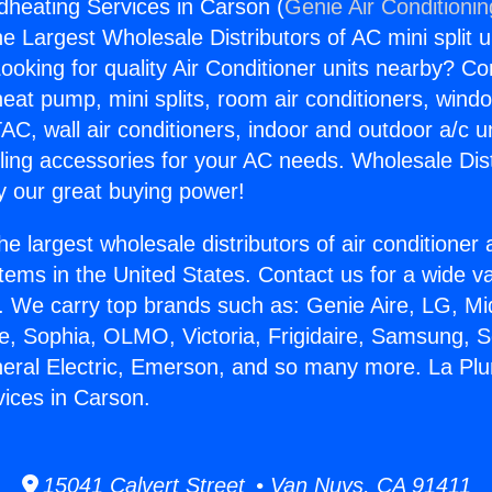
heating Services in Carson (
Genie Air Conditioni
the Largest Wholesale Distributors of AC mini split u
ooking for quality Air Conditioner units nearby? Co
heat pump, mini splits, room air conditioners, windo
AC, wall air conditioners, indoor and outdoor a/c u
ling accessories for your AC needs. Wholesale Dist
 our great buying power!
he largest wholesale distributors of air conditione
stems in the United States. Contact us for a wide va
. We carry top brands such as: Genie Aire, LG, M
ce, Sophia, OLMO, Victoria, Frigidaire, Samsung, 
neral Electric, Emerson, and so many more. La Pl
ices in Carson.
15041 Calvert Street • Van Nuys, CA 91411